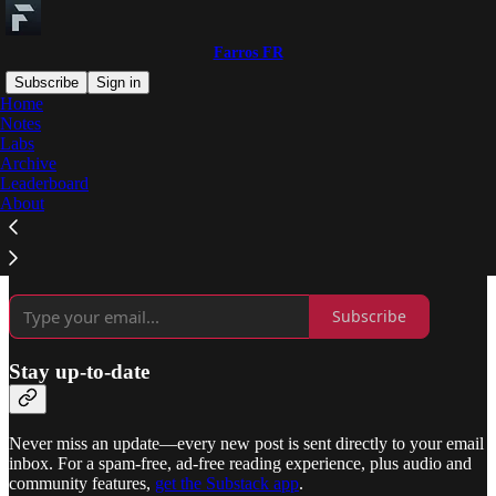
Farros FR
Subscribe
Sign in
Home
Notes
Why subscribe?
Labs
Archive
Leaderboard
About
Subscribe to get full access to the newsletter and
publication
archives
.
Subscribe
Stay up-to-date
Never miss an update—every new post is sent directly to your email
inbox. For a spam-free, ad-free reading experience, plus audio and
community features,
get the Substack app
.