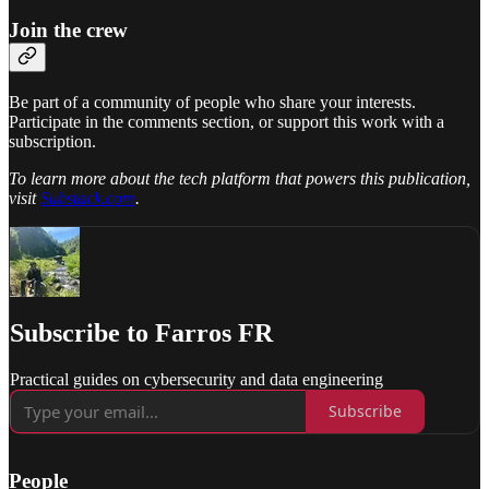
Join the crew
Be part of a community of people who share your interests.
Participate in the comments section, or support this work with a
subscription.
To learn more about the tech platform that powers this publication,
visit
Substack.com
.
Subscribe to Farros FR
Practical guides on cybersecurity and data engineering
Subscribe
People