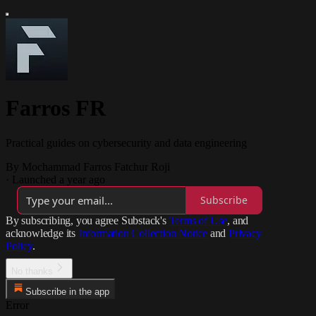
Farros FR
Practical guides on cybersecurity and data engineering
By Mochammad Farros Fatchur Roji
·
Launched a year ago
Subscribe
By subscribing, you agree Substack's
Terms of Use
, and
acknowledge its
Information Collection Notice
and
Privacy
Policy
.
No thanks
Subscribe in the app
Error