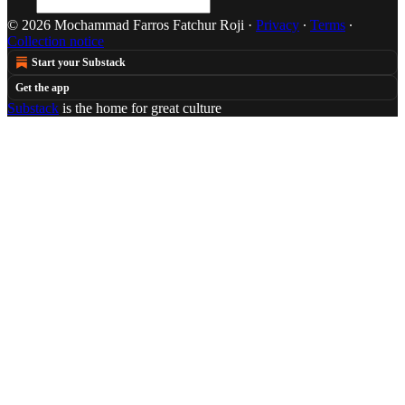
© 2026 Mochammad Farros Fatchur Roji
·
Privacy
∙
Terms
∙
Collection notice
Start your Substack
Get the app
Substack
is the home for great culture