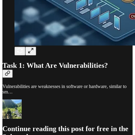
Task 1: What Are Vulnerabilities?
Vulnerabilities are weaknesses in software or hardware, similar to
sm…
Continue reading this post for free in the