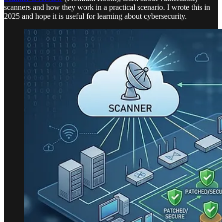
scanners and how they work in a practical scenario. I wrote this in
2025 and hope it is useful for learning about cybersecurity.