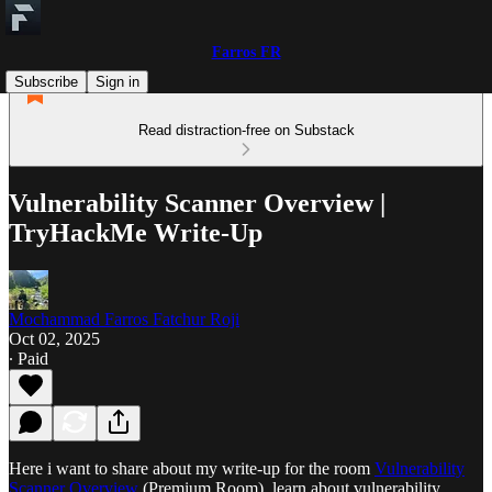
Farros FR
Subscribe
Sign in
Read distraction-free on Substack
Vulnerability Scanner Overview |
TryHackMe Write-Up
Mochammad Farros Fatchur Roji
Oct 02, 2025
∙ Paid
Here i want to share about my write-up for the room
Vulnerability
Scanner Overview
(Premium Room), learn about vulnerability