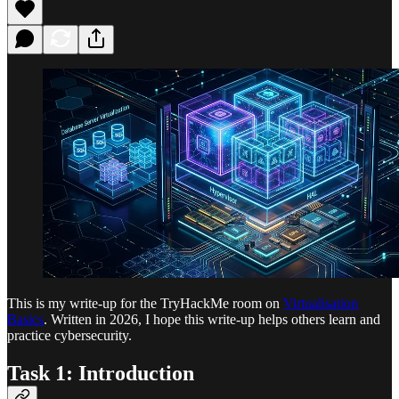
This is my write-up for the TryHackMe room on
Virtualisation
Basics
. Written in 2026, I hope this write-up helps others learn and
practice cybersecurity.
Task 1: Introduction