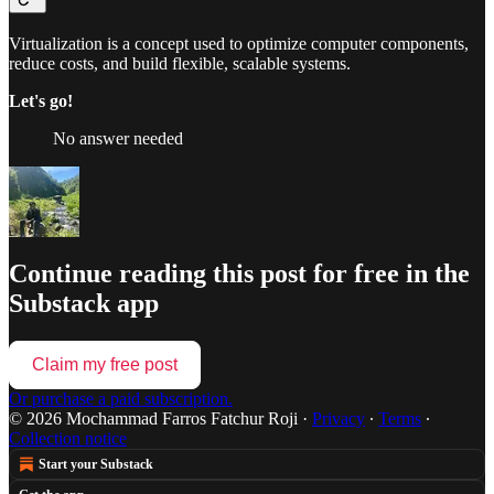
Virtualization is a concept used to optimize computer components,
reduce costs, and build flexible, scalable systems.
Let's go!
No answer needed
Continue reading this post for free in the
Substack app
Claim my free post
Or purchase a paid subscription.
© 2026 Mochammad Farros Fatchur Roji
·
Privacy
∙
Terms
∙
Collection notice
Start your Substack