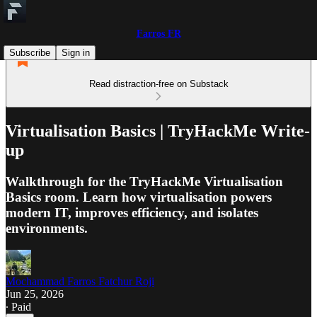
Farros FR
Subscribe
Sign in
Read distraction-free on Substack
Virtualisation Basics | TryHackMe Write-
up
Walkthrough for the TryHackMe Virtualisation
Basics room. Learn how virtualisation powers
modern IT, improves efficiency, and isolates
environments.
Mochammad Farros Fatchur Roji
Jun 25, 2026
∙ Paid