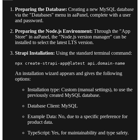
Preparing the Database:
Creating a new MySQL database
via the "Databases" menu in aaPanel, complete with a user
and password.
Preparing the Node.js Environment:
Through the "App
Store" in aaPanel, the "Node.js version manager" can be
installed to select the latest LTS version.
Strapi Installation:
Using the standard terminal command:
An installation wizard appears and gives the following
options:
Installation type: Custom (manual settings), to use the
previously created MySQL database.
Database Client: MySQL
Example Data: No, due to a specific preference for
product data.
TypeScript: Yes, for maintainability and type safety.