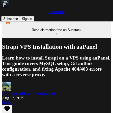
Farros FR
Subscribe
Sign in
Read distraction-free on Substack
Strapi VPS Installation with aaPanel
Learn how to install Strapi on a VPS using aaPanel.
This guide covers MySQL setup, Git author
configuration, and fixing Apache 404/403 errors
with a reverse proxy.
Mochammad Farros Fatchur Roji
Aug 12, 2025
Listen