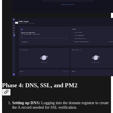
Phase 4: DNS, SSL, and PM2
Setting up DNS:
Logging into the domain registrar to create
the A record needed for SSL verification.