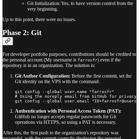
Git Initialization: Yes, to have version control from the
very beginning.
Up to this point, there were no issues.
Phase 2: Git
For developer portfolio purposes, contributions should be credited to
the personal account (My username is
) even if the
farrosfr
repository is in an organization. The solution is:
Git Author Configuration:
Before the first commit, set the
Git identity on the VPS with the command:
git config --global user.name "farrosfr"

# Using the noreply email from GitHub for privacy

Authentication with Personal Access Token (PAT):
GitHub no longer accepts regular passwords for Git
operations via HTTPS, so using a PAT is necessary.
After this, the first push to the organization's repository was
successful, with the commit correctly displaying the personal