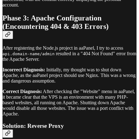
account.
Phase 3: Apache Configuration
(Encountering 404 & 403 Errors)
After registering the Node.js project in aaPanel, I try to access
resulted in a "404 Not Found" error from
api.domain-name/admin
the Apache Server.
Incorrect Diagnosis:
Initially, my thought was to shut down
Apache, as the aaPanel project should use Nginx. This was a wrong
and dangerous assumption.
Correct Diagnosis:
After checking the "Website" menu in aaPanel,
it became clear that the VPS is an environment with many PHP-
based websites, all running on Apache. Shutting down Apache
would disable all those websites. The issue was a port conflict with
Apache.
Solution: Reverse Proxy