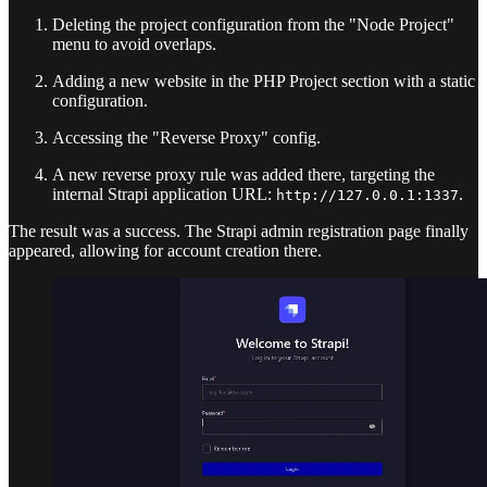
Deleting the project configuration from the "Node Project"
menu to avoid overlaps.
Adding a new website in the PHP Project section with a static
configuration.
Accessing the "Reverse Proxy" config.
A new reverse proxy rule was added there, targeting the
internal Strapi application URL:
.
http://127.0.0.1:1337
The result was a success. The Strapi admin registration page finally
appeared, allowing for account creation there.