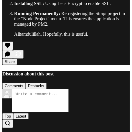
Installing SSL:
Using Let's Encrypt to enable SSL.
Running Permanently:
Re-registering the Strapi project in
the "Node Project" menu. This ensures the application is
managed by PM2.
Alhamdulillah. Hopefully, this is useful.
Share
Discussion about this post
Comments
Restacks
Top
Latest