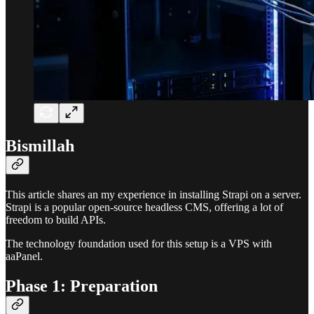
Bismillah
This article shares an my experience in installing Strapi on a server.
Strapi is a popular open-source headless CMS, offering a lot of
freedom to build APIs.
The technology foundation used for this setup is a VPS with
aaPanel.
Phase 1: Preparation