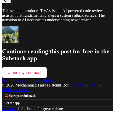
This section introduces TryAssist, an AI-powered code review
assistant that fundamentally alters a system's attack surface. The
transition to AI necessitates understanding new architec…
Continue reading this post for free in the
Substack app
Claim my free post
Or purchase a paid subscription.
© 2026 Mochammad Farros Fatchur Roji
·
Privacy
∙
Terms
∙
Collection notice
Start your Substack
Get the app
Substack
is the home for great culture