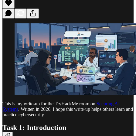
This is my write-up for the TryHackMe room on
Securing AI
Systems
. Written in 2026, I hope this write-up helps others learn and
practice cybersecurity.
Task 1: Introduction