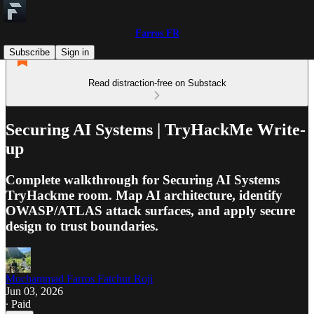
Farros FR
Subscribe
Sign in
Read distraction-free on Substack
Securing AI Systems | TryHackMe Write-
up
Complete walkthrough for Securing AI Systems
TryHackme room. Map AI architecture, identify
OWASP/ATLAS attack surfaces, and apply secure
design to trust boundaries.
Mochammad Farros Fatchur Roji
Jun 03, 2026
∙ Paid