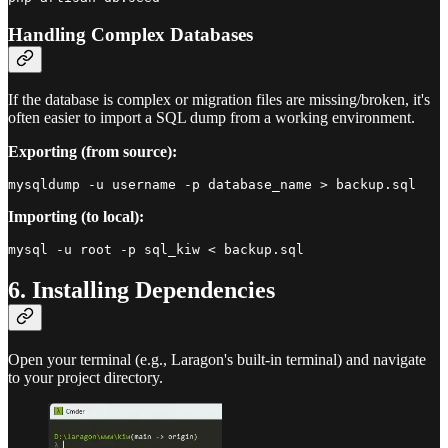
Handling Complex Databases
If the database is complex or migration files are missing/broken, it's
often easier to import a SQL dump from a working environment.
Exporting (from source):
Importing (to local):
6. Installing Dependencies
Open your terminal (e.g., Laragon's built-in terminal) and navigate
to your project directory.