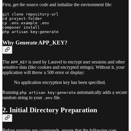
First, get the source code and initialize the environment file:
git clone repository-url

cd project-folder

cp .env.example .env

composer install

Why Generate APP_KEY?
The
is used by Laravel to encrypt user sessions and other
APP_KEY
sensitive data (like cookies and encrypted strings). Without it, your
application will throw a 500 error or display:
No application encryption key has been specified.
Running
automatically adds a secure
php artisan key:generate
random string to your
file.
.env
2. Initial Directory Preparation
Before running any commands, ensure that the following core