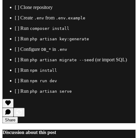
[ ] Clone repository
[ ] Create
from
.env
.env.example
[ ] Run
composer install
[ ] Run
php artisan key:generate
[ ] Configure
in
DB_*
.env
[ ] Run
(or import SQL)
php artisan migrate --seed
[ ] Run
npm install
[ ] Run
npm run dev
[ ] Run
php artisan serve
Share
Discussion about this post