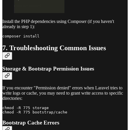
Install the PHP dependencies using Composer (if you haven't
already in step 1):
7. Troubleshooting Common Issues
Storage & Bootstrap Permission Issues
If you encounter "Permission denied" errors when Laravel tries to
write logs or cache, you may need to grant write access to specific
directories:
chmod -R 775 storage

Bootstrap Cache Errors