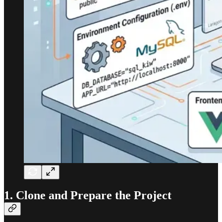
1. Clone and Prepare the Project