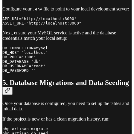
Configure your
file to point to your local development server:
.env
APP_URL="http://localhost:8000"

Next, ensure your MySQL service is active and the database
credentials match your local setup:
DB_CONNECTION=mysql

DB_HOST="localhost"

DB_PORT="3306"

DB_DATABASE="db"

DB_USERNAME="root"

5. Database Migrations and Data Seeding
Once your database is configured, you need to set up the tables and
initial data.
If the project is new or has a clean migration history, run:
php artisan migrate
