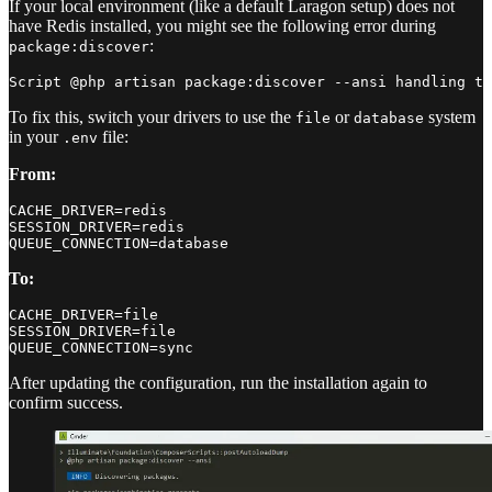
If your local environment (like a default Laragon setup) does not
have Redis installed, you might see the following error during
:
package:discover
To fix this, switch your drivers to use the
or
system
file
database
in your
file:
.env
From:
CACHE_DRIVER=redis

SESSION_DRIVER=redis

To:
CACHE_DRIVER=file

SESSION_DRIVER=file

After updating the configuration, run the installation again to
confirm success.