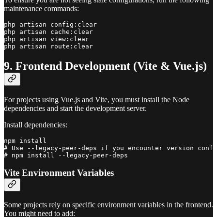
maintenance commands:
php artisan config:clear

php artisan cache:clear

php artisan view:clear

9. Frontend Development (Vite & Vue.js)
For projects using Vue.js and Vite, you must install the Node
dependencies and start the development server.
Install dependencies:
npm install

# Use --legacy-peer-deps if you encounter version confl
Vite Environment Variables
Some projects rely on specific environment variables in the frontend.
You might need to add: