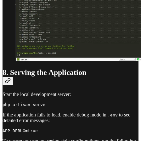
8. Serving the Application
Start the local development server:
If the application fails to load, enable debug mode in
to see
.env
detailed error messages:
To ensure you are not seeing stale configurations, run the following