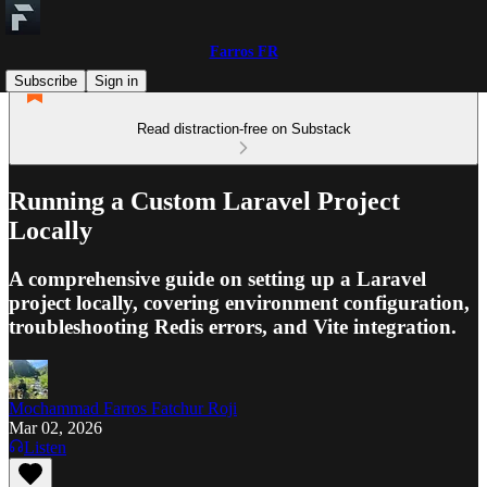
Farros FR
Subscribe
Sign in
Read distraction-free on Substack
Running a Custom Laravel Project
Locally
A comprehensive guide on setting up a Laravel
project locally, covering environment configuration,
troubleshooting Redis errors, and Vite integration.
Mochammad Farros Fatchur Roji
Mar 02, 2026
Listen