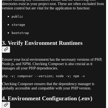
directories exist in your project root. These are often excluded from
version control but are vital for the application to function:
public
storage
bootstrap
3. Verify Environment Runtimes
Ensure your local environment has the necessary versions of PHP,
Node.js, and NPM. Checking Composer is also crucial as it
manages all your PHP dependencies.
Checking Composer ensures that the dependency manager is
globally accessible and compatible with your PHP version.
4. Environment Configuration (.env)