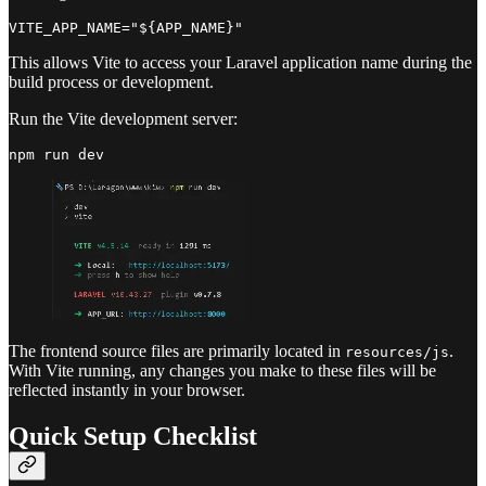
This allows Vite to access your Laravel application name during the
build process or development.
Run the Vite development server:
The frontend source files are primarily located in
.
resources/js
With Vite running, any changes you make to these files will be
reflected instantly in your browser.
Quick Setup Checklist