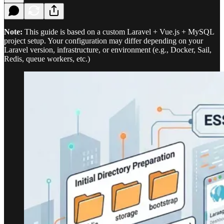
Note:
This guide is based on a custom Laravel + Vue.js + MySQL
project setup. Your configuration may differ depending on your
Laravel version, infrastructure, or environment (e.g., Docker, Sail,
Redis, queue workers, etc.)