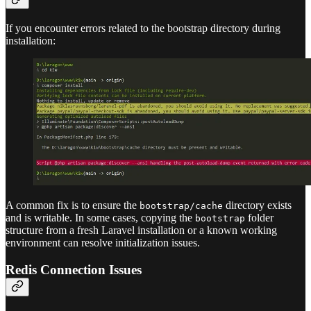
If you encounter errors related to the bootstrap directory during
installation:
A common fix is to ensure the
directory exists
bootstrap/cache
and is writable. In some cases, copying the
folder
bootstrap
structure from a fresh Laravel installation or a known working
environment can resolve initialization issues.
Redis Connection Issues