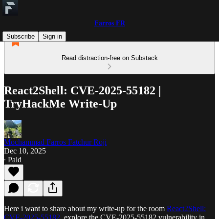
Farros FR
Subscribe
Sign in
Read distraction-free on Substack
React2Shell: CVE-2025-55182 |
TryHackMe Write-Up
Mochammad Farros Fatchur Roji
Dec 10, 2025
∙ Paid
Here i want to share about my write-up for the room
React2Shell:
CVE-2025-55182
, explore the CVE-2025-55182 vulnerability in