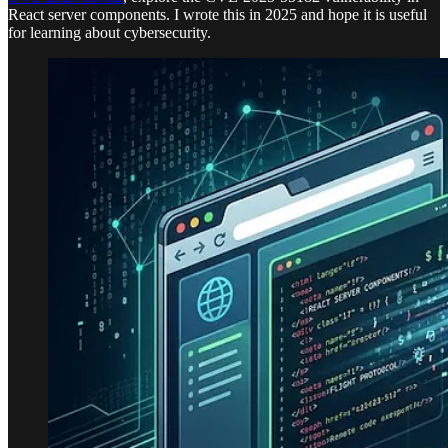
React server components. I wrote this in 2025 and hope it is useful
for learning about cybersecurity.