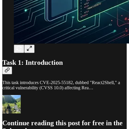
Task 1: Introduction
This task introduces CVE-2025-55182, dubbed "React2Shell," a
critical vulnerability (CVSS 10.0) affecting Rea…
Continue reading this post for free in the