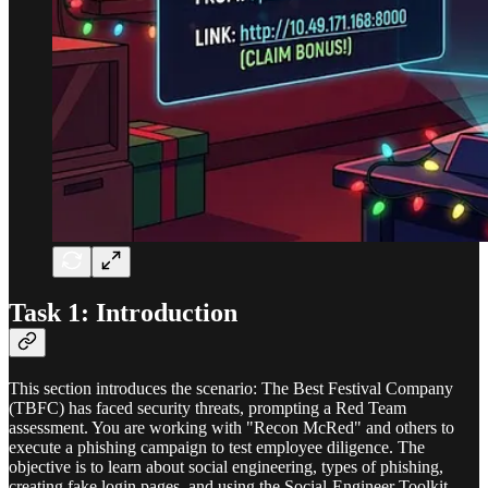
Task 1: Introduction
This section introduces the scenario: The Best Festival Company
(TBFC) has faced security threats, prompting a Red Team
assessment. You are working with "Recon McRed" and others to
execute a phishing campaign to test employee diligence. The
objective is to learn about social engineering, types of phishing,
creating fake login pages, and using the Social-Engineer Toolkit.