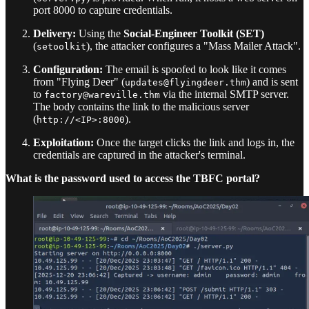
port 8000 to capture credentials.
Delivery:
Using the
Social-Engineer Toolkit (SET)
(
), the attacker configures a "Mass Mailer Attack".
setoolkit
Configuration:
The email is spoofed to look like it comes
from "Flying Deer" (
) and is sent
updates@flyingdeer.thm
to
via the internal SMTP server.
factory@wareville.thm
The body contains the link to the malicious server
(
).
http://<IP>:8000
Exploitation:
Once the target clicks the link and logs in, the
credentials are captured in the attacker's terminal.
What is the password used to access the TBFC portal?