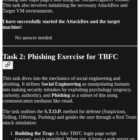
This task also involves initializing the necessary AttackBox and
Target VM environments.
I have successfully started the AttackBox and the target
machine!
No answer needed
Task 2: Phishing Exercise for TBFC
This task dives into the mechanics of social engineering and
phishing. It defines
Social Engineering
as manipulating humans
into making security mistakes by exploiting psychology (urgency,
curiosity, authority), and
Phishing
as a subset of this using
communication mediums like email.
The task outlines the
S.T.O.P.
method for defense (Suspicious,
Telling, Offering, Pushing) and guides the user through a Red Team
attack simulation:
Building the Trap:
A fake TBFC login page script
(
) is provided. When run, it hosts a web server on
server.py