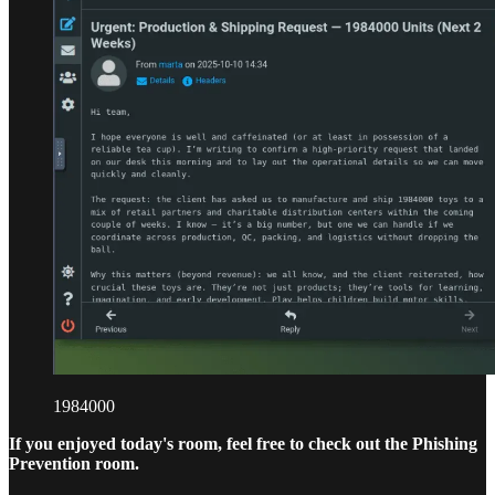
1984000
If you enjoyed today's room, feel free to check out the Phishing
Prevention room.