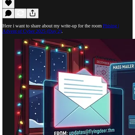
Here i want to share about my write-up for the room
Phising |
Advent of Cyber 2025 (Day 2)
.