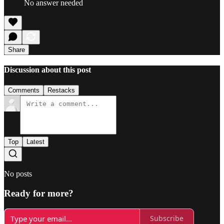
No answer needed
Share
Discussion about this post
Comments
Restacks
Top
Latest
No posts
Ready for more?
Subscribe