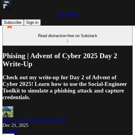
Farros FR
Subscribe
Sign in
Read distraction-free on Substack
Phising | Advent of Cyber 2025 Day 2
Write-Up
Check out my write-up for Day 2 of Advent of
Cyber 2025! Learn how to use the Social-Engineer
Toolkit to simulate a phishing attack and capture
credentials.
Mochammad Farros Fatchur Roji
Dec 21, 2025
Listen