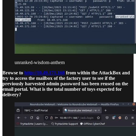
unranked-wisdom-anthem
Browse to
http://10.49.171.168
from within the AttackBox and
try to access the mailbox of the factory user to see if the
previously harvested admin password has been reused on the
email portal. What is the total number of toys expected for
delivery?