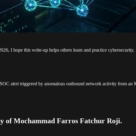
2026, I hope this write-up helps others learn and practice cybersecurity.
 a SOC alert triggered by anomalous outbound network activity from an 
tesy of Mochammad Farros Fatchur Roji.