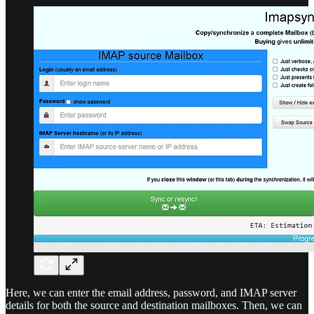
Here, we can enter the email address, password, and IMAP server
details for both the source and destination mailboxes. Then, we can