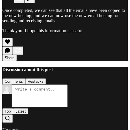
Once completed, we can see that all the emails have been copied to
the new hosting, and we can now use the new email hosting for
sending and receiving emails.
Thank you. I hope this information is useful.
Share
Discussion about this post
Comments
Restacks
Top
Latest
No posts