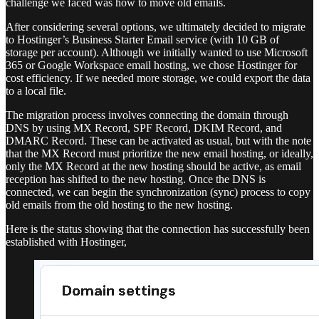
challenge we faced was how to move old emails.
After considering several options, we ultimately decided to migrate
to Hostinger’s Business Starter Email service (with 10 GB of
storage per account). Although we initially wanted to use Microsoft
365 or Google Workspace email hosting, we chose Hostinger for
cost efficiency. If we needed more storage, we could export the data
to a local file.
The migration process involves connecting the domain through
DNS by using MX Record, SPF Record, DKIM Record, and
DMARC Record. These can be activated as usual, but with the note
that the MX Record must prioritize the new email hosting, or ideally,
only the MX Record at the new hosting should be active, as email
reception has shifted to the new hosting. Once the DNS is
connected, we can begin the synchronization (sync) process to copy
old emails from the old hosting to the new hosting.
Here is the status showing that the connection has successfully been
established with Hostinger,