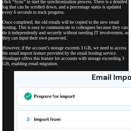
click “Sync” to start the synchronization process. There is a detailed
log that can be scrolled down, and a percentage status is updated
every 6 seconds to track progress.
Once completed, the old emails will be copied to the new email
hosting. This is easy to communicate to colleagues because they can
do it independently and securely without needing IT involvement, as
they can input their own password.
However, if the account’s storage exceeds 3 GB, we need to access
the email import feature provided by the email hosting service.
Hostinger offers this feature for accounts with storage exceeding 3
GB, enabling email migration.