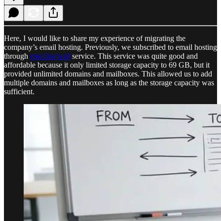
Here, I would like to share my experience of migrating the
company’s email hosting. Previously, we subscribed to email hosting
through
emailkerja.id
service. This service was quite good and
affordable because it only limited storage capacity to 69 GB, but it
provided unlimited domains and mailboxes. This allowed us to add
multiple domains and mailboxes as long as the storage capacity was
sufficient.