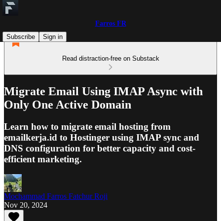
Farros FR
Subscribe
Sign in
Read distraction-free on Substack
Migrate Email Using IMAP Async with
Only One Active Domain
Learn how to migrate email hosting from
emailkerja.id to Hostinger using IMAP sync and
DNS configuration for better capacity and cost-
efficient marketing.
Mochammad Farros Fatchur Roji
Nov 20, 2024