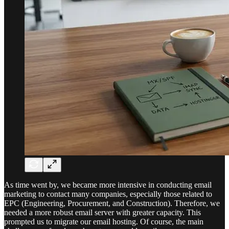
As time went by, we became more intensive in conducting email
marketing to contact many companies, especially those related to
EPC (Engineering, Procurement, and Construction). Therefore, we
needed a more robust email server with greater capacity. This
prompted us to migrate our email hosting. Of course, the main