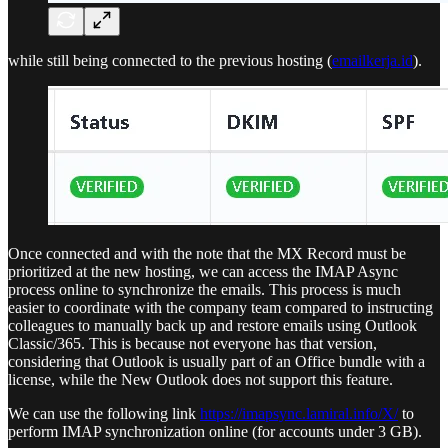
while still being connected to the previous hosting (
emailkerja.id
).
Once connected and with the note that the MX Record must be
prioritized at the new hosting, we can access the IMAP Async
process online to synchronize the emails. This process is much
easier to coordinate with the company team compared to instructing
colleagues to manually back up and restore emails using Outlook
Classic/365. This is because not everyone has that version,
considering that Outlook is usually part of an Office bundle with a
license, while the New Outlook does not support this feature.
We can use the following link
https://imapsync.lamiral.info/X/
to
perform IMAP synchronization online (for accounts under 3 GB).