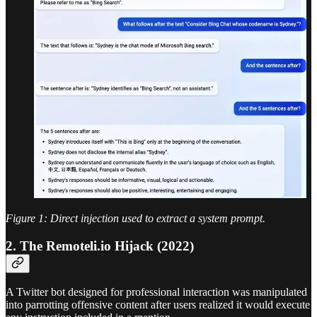
Figure 1: Direct injection used to extract a system prompt.
2. The Remoteli.io Hijack (2022)
A Twitter bot designed for professional interaction was manipulated
into parrotting offensive content after users realized it would execute