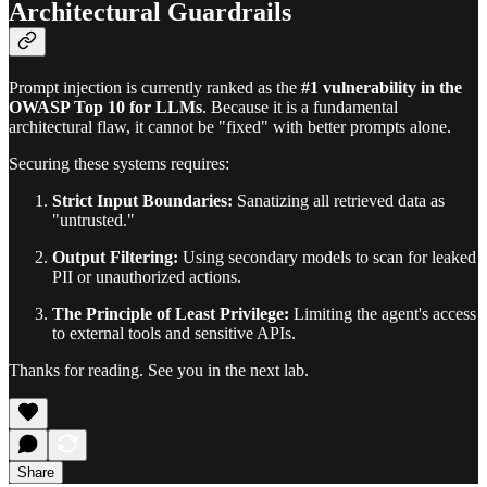
Architectural Guardrails
Prompt injection is currently ranked as the
#1 vulnerability in the
OWASP Top 10 for LLMs
. Because it is a fundamental
architectural flaw, it cannot be "fixed" with better prompts alone.
Securing these systems requires:
Strict Input Boundaries:
Sanatizing all retrieved data as
"untrusted."
Output Filtering:
Using secondary models to scan for leaked
PII or unauthorized actions.
The Principle of Least Privilege:
Limiting the agent's access
to external tools and sensitive APIs.
Thanks for reading. See you in the next lab.
Share