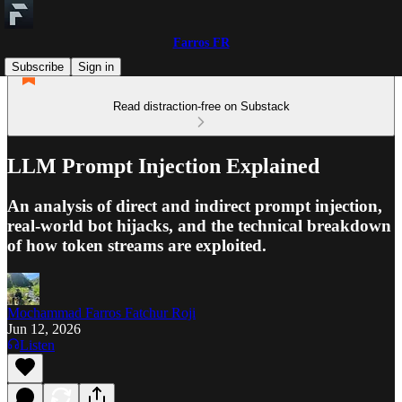
Farros FR
Subscribe
Sign in
Read distraction-free on Substack
LLM Prompt Injection Explained
An analysis of direct and indirect prompt injection,
real-world bot hijacks, and the technical breakdown
of how token streams are exploited.
Mochammad Farros Fatchur Roji
Jun 12, 2026
Listen