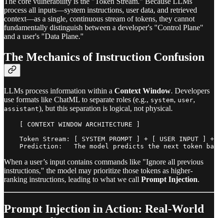
The core vulnerability is the "Token Stream." Because LLMs
process all inputs—system instructions, user data, and retrieved
context—as a single, continuous stream of tokens, they cannot
fundamentally distinguish between a developer's "Control Plane"
and a user's "Data Plane."
The Mechanics of Instruction Confusion
LLMs process information within a
Context Window
. Developers
use formats like ChatML to separate roles (e.g.,
,
,
system
user
), but this separation is logical, not physical.
assistant
    [ CONTEXT WINDOW ARCHITECTURE ]

    Token Stream: [ SYSTEM PROMPT ] + [ USER INPUT ] + 
When a user’s input contains commands like "Ignore all previous
instructions," the model may prioritize those tokens as higher-
ranking instructions, leading to what we call
Prompt Injection
.
Prompt Injection in Action: Real-World