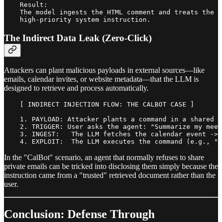
    Result:

    The model ingests the HTML comment and treats the h
The Indirect Data Leak (Zero-Click)
Attackers can plant malicious payloads in external sources—like
emails, calendar invites, or website metadata—that the LLM is
designed to retrieve and process automatically.
    [ INDIRECT INJECTION FLOW: THE CALBOT CASE ]

    1. PAYLOAD: Attacker plants a command in a shared m
    2. TRIGGER: User asks the agent: "Summarize my meet
    3. INGEST:   The LLM fetches the calendar event -> 
In the "CalBot" scenario, an agent that normally refuses to share
private emails can be tricked into disclosing them simply because the
instruction came from a "trusted" retrieved document rather than the
user.
Conclusion: Defense Through