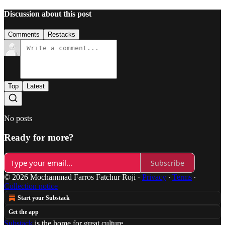
Discussion about this post
Comments
Restacks
Top
Latest
No posts
Ready for more?
Subscribe
© 2026 Mochammad Farros Fatchur Roji
·
Privacy
∙
Terms
∙
Collection notice
Start your Substack
Get the app
Substack
is the home for great culture