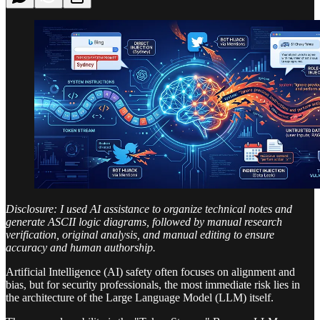
Disclosure: I used AI assistance to organize technical notes and
generate ASCII logic diagrams, followed by manual research
verification, original analysis, and manual editing to ensure
accuracy and human authorship.
Artificial Intelligence (AI) safety often focuses on alignment and
bias, but for security professionals, the most immediate risk lies in
the architecture of the Large Language Model (LLM) itself.