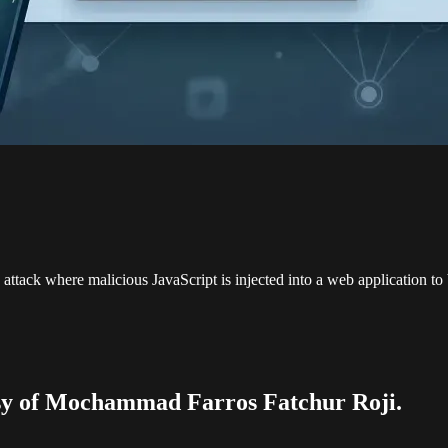
attack where malicious JavaScript is injected into a web application t
tesy of Mochammad Farros Fatchur Roji.