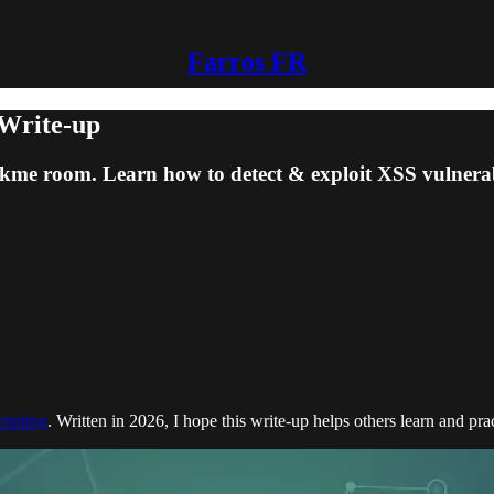
Farros FR
 Write-up
me room. Learn how to detect & exploit XSS vulnerabili
cripting
. Written in 2026, I hope this write-up helps others learn and pra