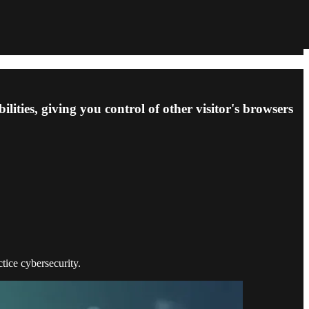
ties, giving you control of other visitor's browsers
ctice cybersecurity.