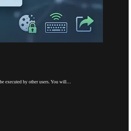
o be executed by other users. You will…