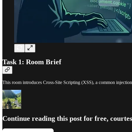
Task 1: Room Brief
This room introduces Cross-Site Scripting (XSS), a common injection 
Continue reading this post for free, cour