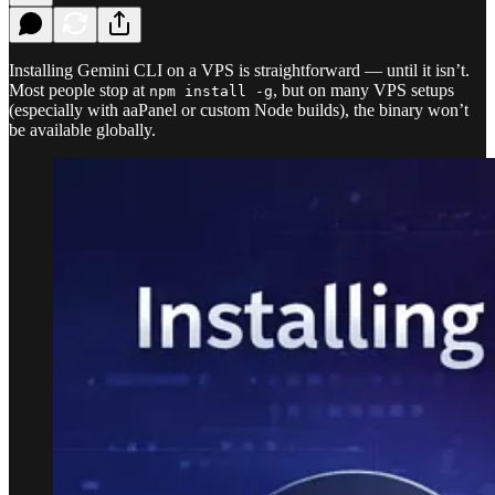
Installing Gemini CLI on a VPS is straightforward — until it isn’t.
Most people stop at
, but on many VPS setups
npm install -g
(especially with aaPanel or custom Node builds), the binary won’t
be available globally.