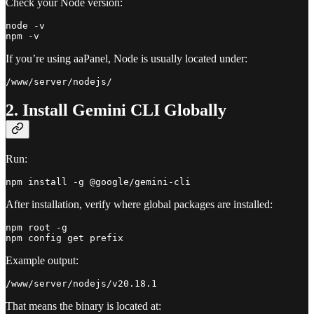
Check your Node version:
node -v

If you’re using aaPanel, Node is usually located under:
2. Install Gemini CLI Globally
Run:
After installation, verify where global packages are installed:
npm root -g

Example output:
That means the binary is located at: