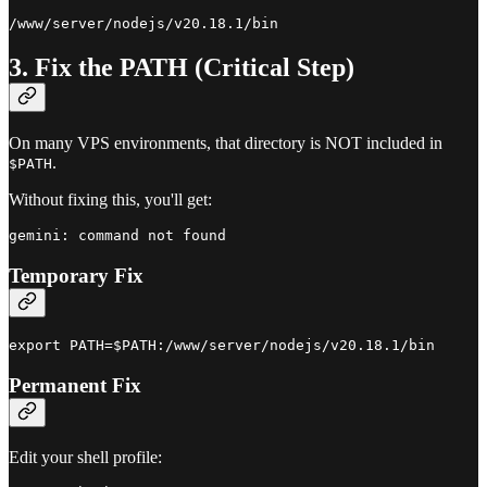
3. Fix the PATH (Critical Step)
On many VPS environments, that directory is NOT included in
.
$PATH
Without fixing this, you'll get:
Temporary Fix
Permanent Fix
Edit your shell profile: