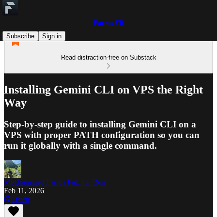
Farros FR
Subscribe
Sign in
Read distraction-free on Substack
Installing Gemini CLI on VPS the Right
Way
Step-by-step guide to installing Gemini CLI on a
VPS with proper PATH configuration so you can
run it globally with a single command.
Mochammad Farros Fatchur Roji
Feb 11, 2026
Listen