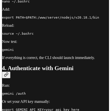
Add:
Reload:
Now test:
If everything is correct, the CLI should launch immediately.
4. Authenticate with Gemini
Run:
Or set your API key manually: