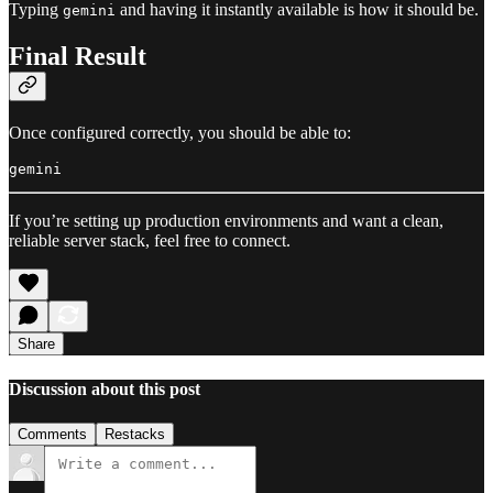
Typing
and having it instantly available is how it should be.
gemini
Final Result
Once configured correctly, you should be able to:
If you’re setting up production environments and want a clean,
reliable server stack, feel free to connect.
Share
Discussion about this post
Comments
Restacks