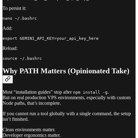
To persist it:
Add:
Reload:
Why PATH Matters (Opinionated Take)
Most “installation guides” stop after
.
npm install -g
But on real production VPS environments, especially with custom
Node paths, that’s incomplete.
If you cannot run a tool globally with a single command, the setup
isn’t finished.
Clean environments matter.
Developer ergonomics matter.