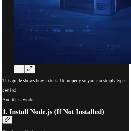
This guide shows how to install it properly so you can simply type:
And it just works.
1. Install Node.js (If Not Installed)