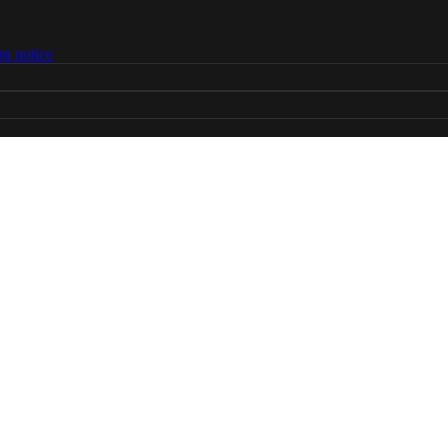
on notice