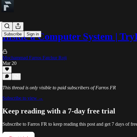
Inside a Computer System | Tr
Subscribe
Sign in
Mochammad Farros Fatchur Roji
Mar 20
This thread is only visible to paid subscribers of Farros FR
Subscribe to view →
Keep reading with a 7-day free trial
Subscribe to
Farros FR
to keep reading this post and get 7 days of free