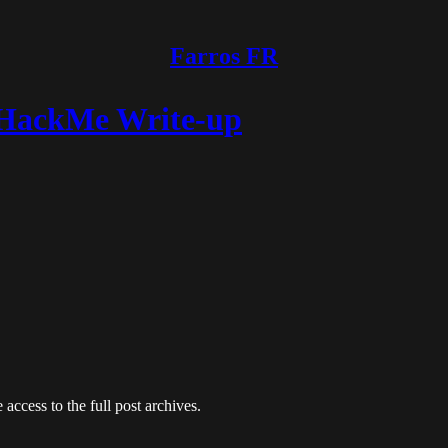
Farros FR
yHackMe Write-up
 access to the full post archives.