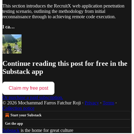
This section introduces the RecruitX web application penetration
testing scenario, outlining the methodology from initial
reconnaissance through to achieving remote code execution.
I ca…
Continue reading this post for free in the
Substack app
Claim my free post
Or purchase a paid subscription.
© 2026 Mochammad Farros Fatchur Roji
·
Privacy
∙
Terms
∙
Collection notice
Start your Substack
Get the app
Substack
is the home for great culture