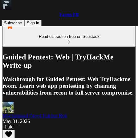
Farros FR
Subscribe
Sign in
Read distraction-free on Substack
Guided Pentest: Web | TryHackMe
Write-up
Wakthrough for Guided Pentest: Web TryHackme
room. Learn web app pentesting by chaining
vulnerabilities from recon to full server compromise.
Mochammad Farros Fatchur Roji
May 31, 2026
∙ Paid