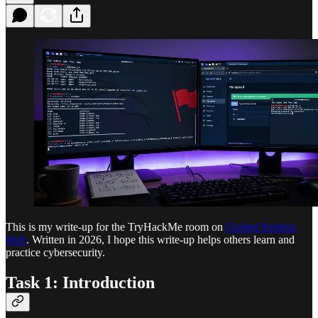
This is my write-up for the TryHackMe room on
Guided Pentest:
Web
. Written in 2026, I hope this write-up helps others learn and
practice cybersecurity.
Task 1: Introduction