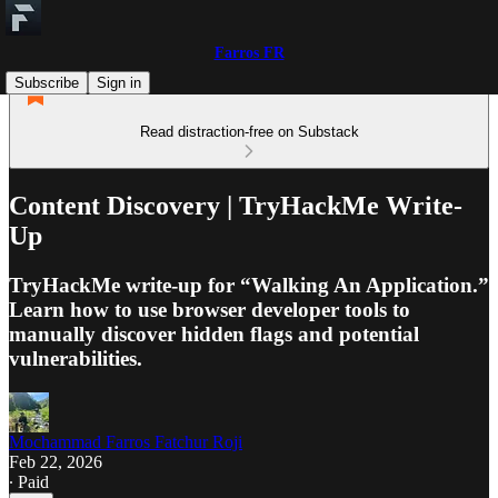
Farros FR
Subscribe
Sign in
Read distraction-free on Substack
Content Discovery | TryHackMe Write-
Up
TryHackMe write-up for “Walking An Application.”
Learn how to use browser developer tools to
manually discover hidden flags and potential
vulnerabilities.
Mochammad Farros Fatchur Roji
Feb 22, 2026
∙ Paid