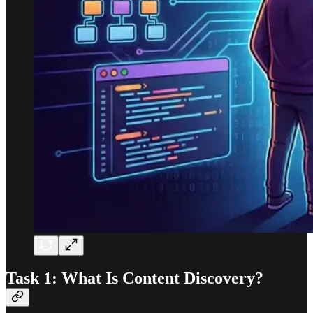
Task 1: What Is Content Discovery?