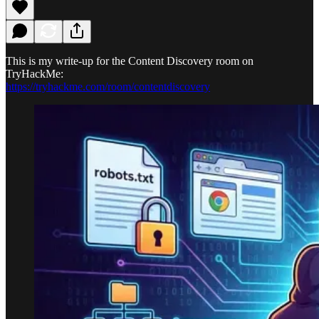
This is my write-up for the Content Discovery room on
TryHackMe:
https://tryhackme.com/room/contentdiscovery