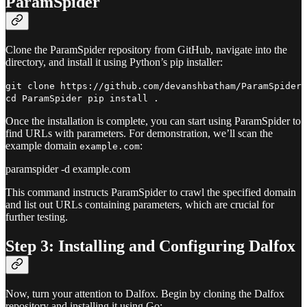
ParamSpider
Clone the ParamSpider repository from GitHub, navigate into the
directory, and install it using Python’s pip installer:
git clone https://github.com/devanshbatham/ParamSpider
cd ParamSpider pip install .
Once the installation is complete, you can start using ParamSpider to
find URLs with parameters. For demonstration, we’ll scan the
example domain
:
example.com
paramspider -d example.com
This command instructs ParamSpider to crawl the specified domain
and list out URLs containing parameters, which are crucial for
further testing.
Step 3: Installing and Configuring Dalfox
Now, turn your attention to Dalfox. Begin by cloning the Dalfox
repository and installing it using Go: