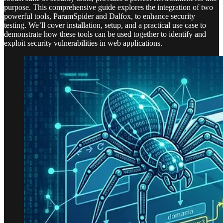
purpose. This comprehensive guide explores the integration of two
powerful tools, ParamSpider and Dalfox, to enhance security
testing. We’ll cover installation, setup, and a practical use case to
demonstrate how these tools can be used together to identify and
exploit security vulnerabilities in web applications.