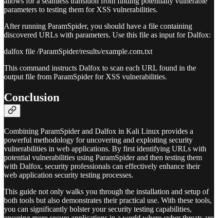
allows for a seamless transition from finding potentially vulnerable
parameters to testing them for XSS vulnerabilities.
After running ParamSpider, you should have a file containing
discovered URLs with parameters. Use this file as input for Dalfox:
dalfox file /ParamSpider/results/example.com.txt
This command instructs Dalfox to scan each URL found in the
output file from ParamSpider for XSS vulnerabilities.
Conclusion
Combining ParamSpider and Dalfox in Kali Linux provides a
powerful methodology for uncovering and exploiting security
vulnerabilities in web applications. By first identifying URLs with
potential vulnerabilities using ParamSpider and then testing them
with Dalfox, security professionals can effectively enhance their
web application security testing processes.
This guide not only walks you through the installation and setup of
both tools but also demonstrates their practical use. With these tools,
you can significantly bolster your security testing capabilities,
ensuring more secure applications in a world where cyber threats are