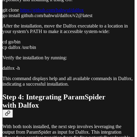
git clone
https://github.com/hahwul/dalfox
go install github.com/hahwul/dalfox/v2@latest
After the installation, move the Dalfox executable to a location in
your system’s PATH to make it accessible system-wide:
cd go/bin
cp dalfox /usr/bin
Verify the installation by running:
dalfox -h
This command displays help and all available commands in Dalfox,
indicating a successful installation.
Step 4: Integrating ParamSpider
with Dalfox
With both tools installed, the next step involves leveraging the
output from ParamSpider as input for Dalfox. This integration