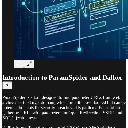
Introduction to ParamSpider and Dalfox
ParamSpider is a tool designed to find parameter URLs from web
archives of the target domain, which are often overlooked but can be
potential hotspots for security breaches. It is particularly useful for
gathering URLs with parameters for Open Redirection, SSRF, and
SQL Injection tests.
Dalfox is an efficient and powerful XSS (Cross-Site Scripting)