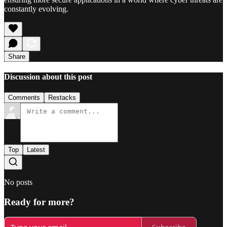
constantly evolving.
Share
Discussion about this post
Comments
Restacks
Top
Latest
No posts
Ready for more?