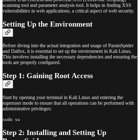
scanning tool and parameter analysis tool. It helps in finding XSS
vulnerabilities in web applications, a critical aspect of web security.
Setting Up the Environment
Before diving into the actual integration and usage of ParamSpider
and Dalfox, it is essential to set up the environment in Kali Linux.
This involves installing the necessary dependencies and ensuring the
tools are properly configured.
Step 1: Gaining Root Access
Start by opening your terminal in Kali Linux and entering the
superuser mode to ensure that all operations can be performed with
administrative privileges:
sudo su
Step 2: Installing and Setting Up