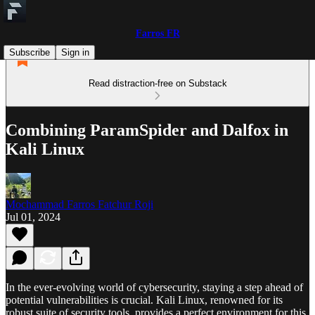
Farros FR
Subscribe
Sign in
Read distraction-free on Substack
Combining ParamSpider and Dalfox in
Kali Linux
Mochammad Farros Fatchur Roji
Jul 01, 2024
In the ever-evolving world of cybersecurity, staying a step ahead of
potential vulnerabilities is crucial. Kali Linux, renowned for its
robust suite of security tools, provides a perfect environment for this