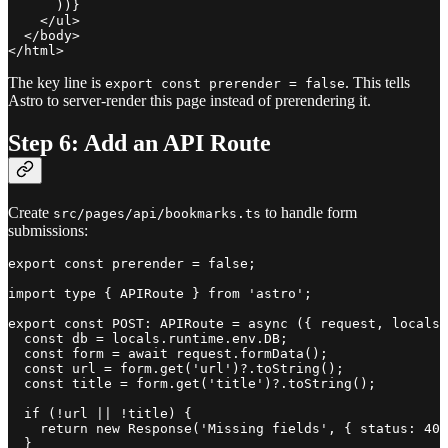
      ))}

    </ul>

  </body>

The key line is
. This tells
export const prerender = false
Astro to server-render this page instead of prerendering it.
Step 6: Add an API Route
Create
to handle form
src/pages/api/bookmarks.ts
submissions:
export const prerender = false;

import type { APIRoute } from 'astro';

export const POST: APIRoute = async ({ request, locals 
  const db = locals.runtime.env.DB;

  const form = await request.formData();

  const url = form.get('url')?.toString();

  const title = form.get('title')?.toString();

  if (!url || !title) {

    return new Response('Missing fields', { status: 400
  }
