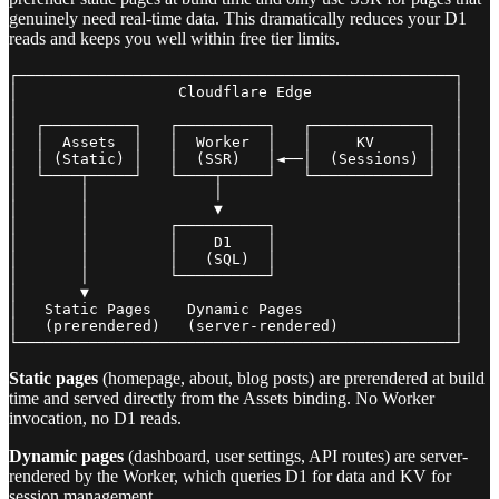
genuinely need real-time data. This dramatically reduces your D1
reads and keeps you well within free tier limits.
┌─────────────────────────────────────────────────┐

│                  Cloudflare Edge                │

│                                                 │

│  ┌──────────┐   ┌──────────┐   ┌─────────────┐  │

│  │  Assets  │   │  Worker  │   │     KV      │  │

│  │ (Static) │   │  (SSR)   │◄──│  (Sessions) │  │

│  └────┬─────┘   └────┬─────┘   └─────────────┘  │

│       │              │                          │

│       │              ▼                          │

│       │         ┌──────────┐                    │

│       │         │    D1    │                    │

│       │         │   (SQL)  │                    │

│       │         └──────────┘                    │

│       ▼                                         │

│   Static Pages    Dynamic Pages                 │

│   (prerendered)   (server-rendered)             │

Static pages
(homepage, about, blog posts) are prerendered at build
time and served directly from the Assets binding. No Worker
invocation, no D1 reads.
Dynamic pages
(dashboard, user settings, API routes) are server-
rendered by the Worker, which queries D1 for data and KV for
session management.