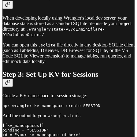
When developing locally using Wrangler's local dev server, your
database state is stored as a standard SQLite file inside your project
directory at:
.wrangler/state/v3/d1/miniflare-
D1DatabaseObject/
You can open this
file directly in any desktop SQLite client
.sqlite
(such as TablePlus, DBeaver, DB Browser for SQLite, or the VS
Code SQLite Viewer extension) to manage tables, run queries, and
edit mock data locally.
Step 3: Set Up KV for Sessions
Create a KV namespace for session storage:
Add the output to your
:
wrangler.toml
[[kv_namespaces]]

binding = "SESSION"
