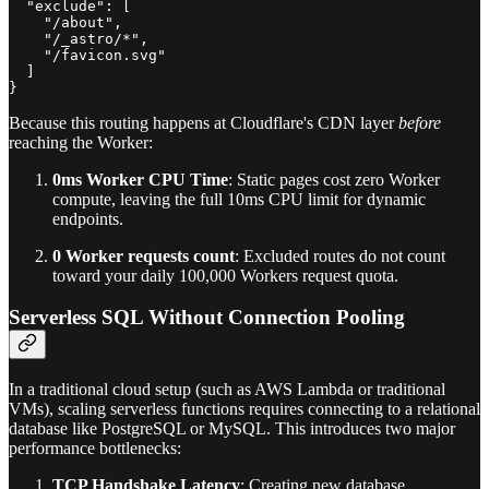
  "exclude": [

    "/about",

    "/_astro/*",

    "/favicon.svg"

  ]

Because this routing happens at Cloudflare's CDN layer
before
reaching the Worker:
0ms Worker CPU Time
: Static pages cost zero Worker
compute, leaving the full 10ms CPU limit for dynamic
endpoints.
0 Worker requests count
: Excluded routes do not count
toward your daily 100,000 Workers request quota.
Serverless SQL Without Connection Pooling
In a traditional cloud setup (such as AWS Lambda or traditional
VMs), scaling serverless functions requires connecting to a relational
database like PostgreSQL or MySQL. This introduces two major
performance bottlenecks:
TCP Handshake Latency
: Creating new database