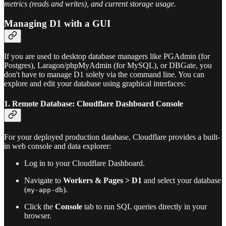
metrics (reads and writes), and current storage usage.
Managing D1 with a GUI
If you are used to desktop database managers like PGAdmin (for
Postgres), Laragon/phpMyAdmin (for MySQL), or DBGate, you
don't have to manage D1 solely via the command line. You can
explore and edit your database using graphical interfaces:
1. Remote Database: Cloudflare Dashboard Console
For your deployed production database, Cloudflare provides a built-
in web console and data explorer:
Log in to your Cloudflare Dashboard.
Navigate to
Workers & Pages > D1
and select your database
(
).
my-app-db
Click the
Console
tab to run SQL queries directly in your
browser.