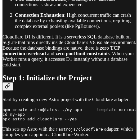
connections is slow and expensive.
Connection Exhaustion
: High concurrent traffic can crash
the database by exhausting available connections, requiring
complex external poolers (like PgBouncer).
Cloudflare D1 is different. It is a serverless SQL database built on
SQLite that runs directly inside Cloudflare's V8 isolate environment.
Because the database bindings are native, there is
zero TCP
connection overhead
and
zero pool limit constraints
. When your
Worker runs a query, it accesses D1 instantly without a database
cold start.
Step 1: Initialize the Project
Start by creating a new Astro project with the Cloudflare adapter:
npm create astro@latest ./my-app -- --template minimal 
cd my-app

This sets up Astro with the
adapter, which
@astrojs/cloudflare
compiles your app into a Cloudflare Worker.