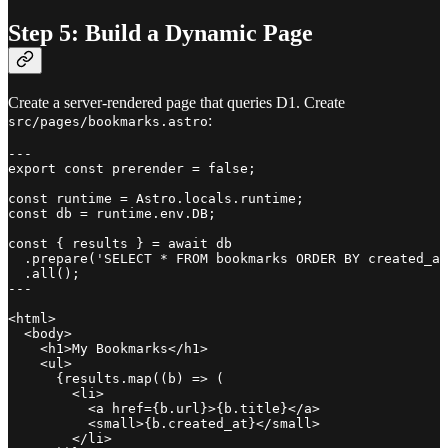
Step 5: Build a Dynamic Page
Create a server-rendered page that queries D1. Create
:
src/pages/bookmarks.astro
---

export const prerender = false;

const runtime = Astro.locals.runtime;

const db = runtime.env.DB;

const { results } = await db

  .prepare('SELECT * FROM bookmarks ORDER BY created_at
  .all();

---

<html>

  <body>

    <h1>My Bookmarks</h1>

    <ul>

      {results.map((b) => (

        <li>

          <a href={b.url}>{b.title}</a>

          <small>{b.created_at}</small>

        </li>
