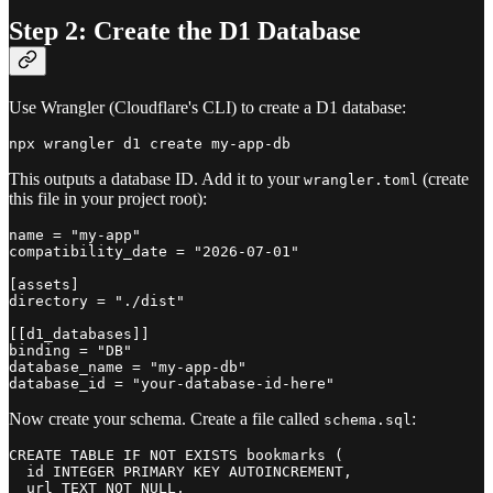
Step 2: Create the D1 Database
Use Wrangler (Cloudflare's CLI) to create a D1 database:
This outputs a database ID. Add it to your
(create
wrangler.toml
this file in your project root):
name = "my-app"

compatibility_date = "2026-07-01"

[assets]

directory = "./dist"

[[d1_databases]]

binding = "DB"

database_name = "my-app-db"

Now create your schema. Create a file called
:
schema.sql
CREATE TABLE IF NOT EXISTS bookmarks (

  id INTEGER PRIMARY KEY AUTOINCREMENT,

  url TEXT NOT NULL,
