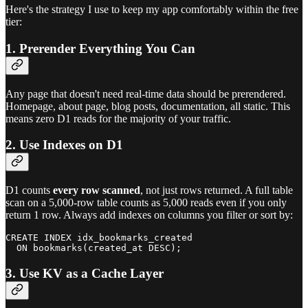
Here's the strategy I use to keep my app comfortably within the free
tier:
1. Prerender Everything You Can
Any page that doesn't need real-time data should be prerendered.
Homepage, about page, blog posts, documentation, all static. This
means zero D1 reads for the majority of your traffic.
2. Use Indexes on D1
D1 counts
every row scanned
, not just rows returned. A full table
scan on a 5,000-row table counts as 5,000 reads even if you only
return 1 row. Always add indexes on columns you filter or sort by:
CREATE INDEX idx_bookmarks_created

3. Use KV as a Cache Layer