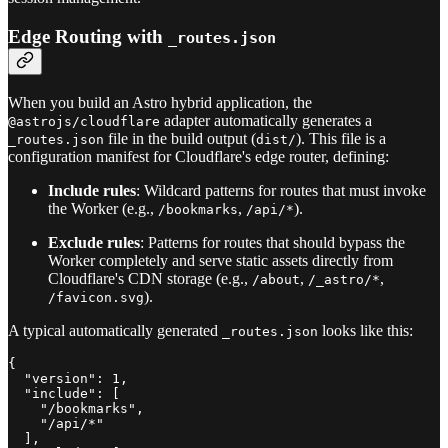
Edge Routing with
_routes.json
When you build an Astro hybrid application, the
adapter automatically generates a
@astrojs/cloudflare
file in the build output (
). This file is a
_routes.json
dist/
configuration manifest for Cloudflare's edge router, defining:
Include rules
: Wildcard patterns for routes that must invoke
the Worker (e.g.,
,
).
/bookmarks
/api/*
Exclude rules
: Patterns for routes that should bypass the
Worker completely and serve static assets directly from
Cloudflare's CDN storage (e.g.,
,
,
/about
/_astro/*
).
/favicon.svg
A typical automatically generated
looks like this:
_routes.json
{

  "version": 1,

  "include": [

    "/bookmarks",

    "/api/*"

  ],
