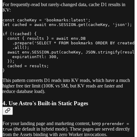
For frequently-read but rarely-changed data, cache D1 results in
KV:
const cacheKey = 'bookmarks:latest';

let cached = await env.SESSION.get(cacheKey, 'json');

if (!cached) {

  const { results } = await env.DB

    .prepare('SELECT * FROM bookmarks ORDER BY created_
    .all();

  await env.SESSION.put(cacheKey, JSON.stringify(result
    expirationTtl: 300,

  });

  cached = results;

This pattern converts D1 reads into KV reads, which have a much
higher free tier limit (100K vs 5M, but KV reads are faster and
reduce database load).
4. Use Astro's Built-in Static Pages
For your landing page and marketing content, keep
prerender =
(the default in hybrid mode). These pages are served directly
true
from the Assets binding with zero Worker invocations.