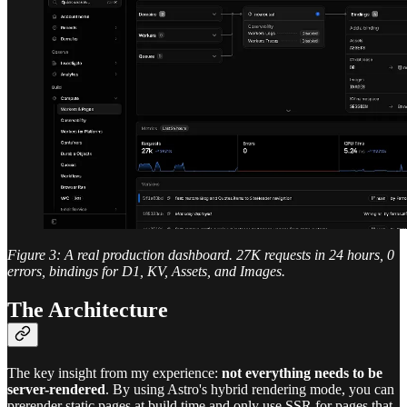
Figure 3: A real production dashboard. 27K requests in 24 hours, 0
errors, bindings for D1, KV, Assets, and Images.
The Architecture
The key insight from my experience:
not everything needs to be
server-rendered
. By using Astro's hybrid rendering mode, you can
prerender static pages at build time and only use SSR for pages that