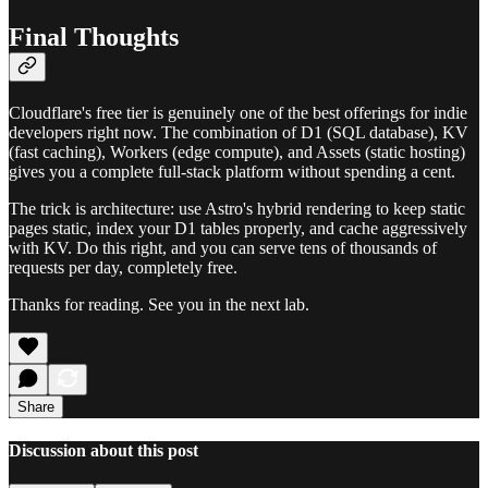
Final Thoughts
Cloudflare's free tier is genuinely one of the best offerings for indie
developers right now. The combination of D1 (SQL database), KV
(fast caching), Workers (edge compute), and Assets (static hosting)
gives you a complete full-stack platform without spending a cent.
The trick is architecture: use Astro's hybrid rendering to keep static
pages static, index your D1 tables properly, and cache aggressively
with KV. Do this right, and you can serve tens of thousands of
requests per day, completely free.
Thanks for reading. See you in the next lab.
Share
Discussion about this post