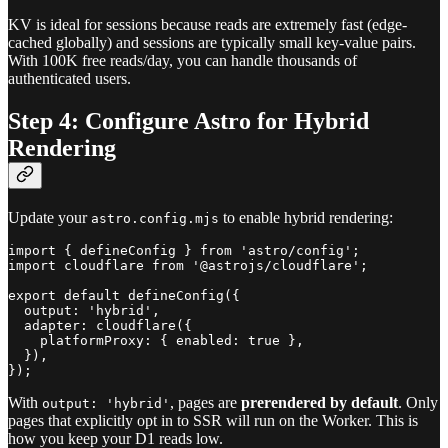
KV is ideal for sessions because reads are extremely fast (edge-
cached globally) and sessions are typically small key-value pairs.
With 100K free reads/day, you can handle thousands of
authenticated users.
Step 4: Configure Astro for Hybrid
Rendering
Update your
to enable hybrid rendering:
astro.config.mjs
import { defineConfig } from 'astro/config';

import cloudflare from '@astrojs/cloudflare';

export default defineConfig({

  output: 'hybrid',

  adapter: cloudflare({

    platformProxy: { enabled: true },

  }),

With
, pages are
prerendered by default
. Only
output: 'hybrid'
pages that explicitly opt in to SSR will run on the Worker. This is
how you keep your D1 reads low.