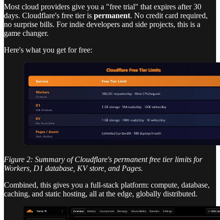
Most cloud providers give you a "free trial" that expires after 30
days. Cloudflare's free tier is
permanent
. No credit card required,
no surprise bills. For indie developers and side projects, this is a
game changer.
Here's what you get for free:
Figure 2: Summary of Cloudflare's permanent free tier limits for
Workers, D1 database, KV store, and Pages.
Combined, this gives you a full-stack platform: compute, database,
caching, and static hosting, all at the edge, globally distributed.