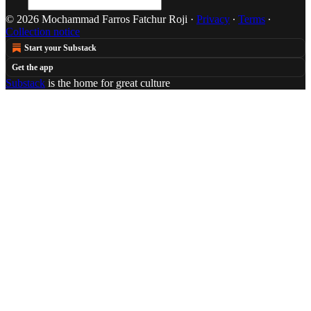
© 2026 Mochammad Farros Fatchur Roji
·
Privacy
∙
Terms
∙
Collection notice
Start your Substack
Get the app
Substack
is the home for great culture