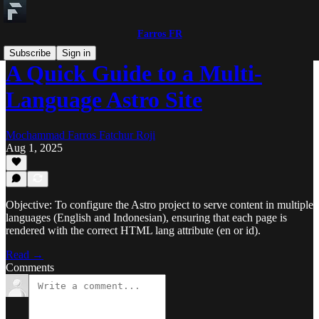
Farros FR
Subscribe
Sign in
A Quick Guide to a Multi-
Language Astro Site
Mochammad Farros Fatchur Roji
Aug 1, 2025
Objective: To configure the Astro project to serve content in multiple
languages (English and Indonesian), ensuring that each page is
rendered with the correct HTML lang attribute (en or id).
Read →
Comments